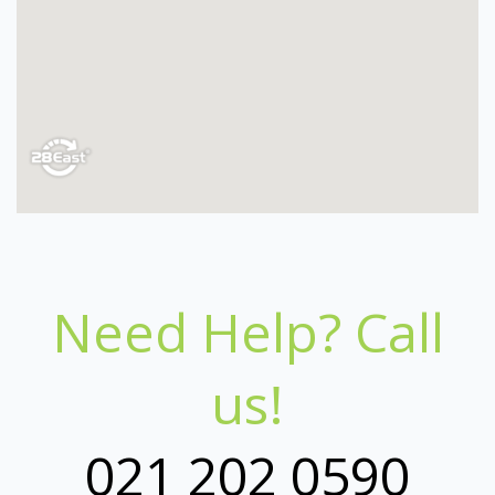
Need Help? Call
us!
021 202 0590