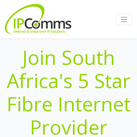
Join South
Africa's 5 Star
Fibre Internet
Provider