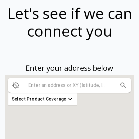
Let's see if we can
connect you
Enter your address below