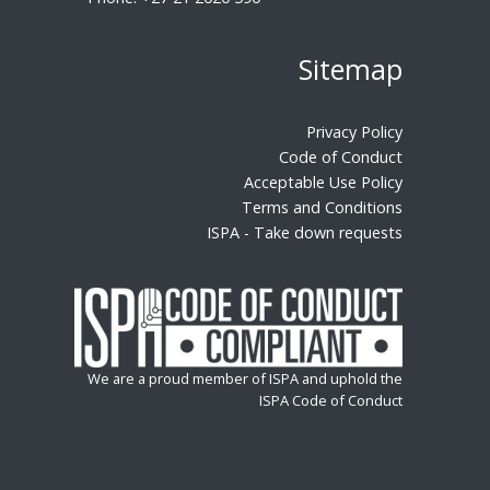
Sitemap
Privacy Policy
Code of Conduct
Acceptable Use Policy
Terms and Conditions
ISPA - Take down requests
We are a proud member of ISPA and uphold the
ISPA Code of Conduct