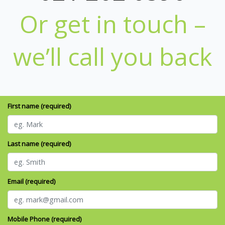
Or get in touch –
we’ll call you back
First name (required)
Last name (required)
Email (required)
Mobile Phone (required)