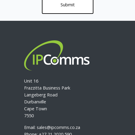
Unit 16
Frazzitta Business Park
Langeberg Road
Durbanville
Cape Town
7550
Email:
sales@ipcomms.co.za
Phone:
+27 21 2020 590