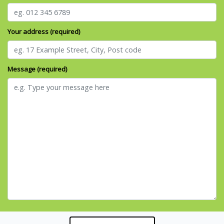
Your address (required)
Message (required)