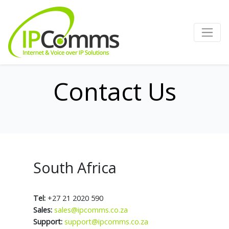
Contact Us
South Africa
Tel:
+27 21 2020 590
Sales:
sales@ipcomms.co.za
Support:
support@ipcomms.co.za