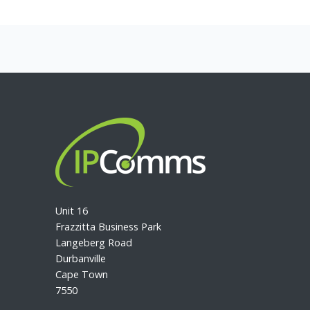
Unit 16
Frazzitta Business Park
Langeberg Road
Durbanville
Cape Town
7550