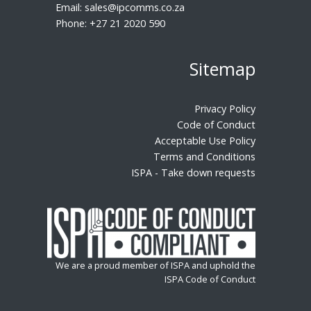
Email:
sales@ipcomms.co.za
Phone:
+27 21 2020 590
Sitemap
Privacy Policy
Code of Conduct
Acceptable Use Policy
Terms and Conditions
ISPA - Take down requests
We are a proud member of ISPA and uphold the
ISPA Code of Conduct