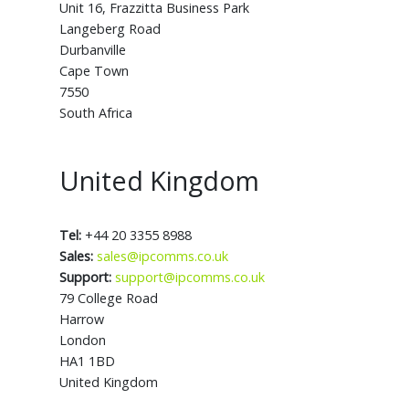
Unit 16, Frazzitta Business Park
Langeberg Road
Durbanville
Cape Town
7550
South Africa
United Kingdom
Tel:
+44 20 3355 8988
Sales:
sales@ipcomms.co.uk
Support:
support@ipcomms.co.uk
79 College Road
Harrow
London
HA1 1BD
United Kingdom