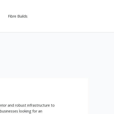
Fibre Builds
rior and robust infrastructure to
 businesses looking for an