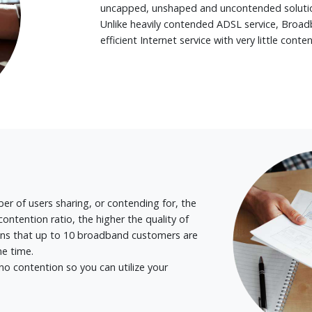
uncapped, unshaped and uncontended solutio
Unlike heavily contended ADSL service, Broadb
efficient Internet service with very little conten
er of users sharing, or contending for, the
ontention ratio, the higher the quality of
eans that up to 10 broadband customers are
ne time.
 contention so you can utilize your