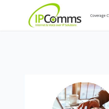
Coverage C