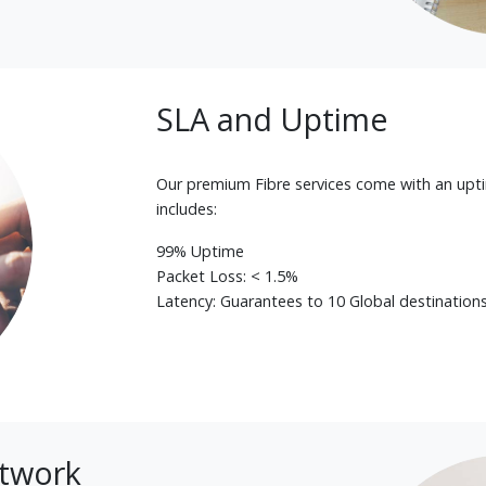
SLA and Uptime
Our premium Fibre services come with an upt
includes:
99% Uptime
Packet Loss: < 1.5%
Latency: Guarantees to 10 Global destination
etwork