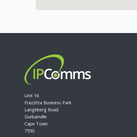
Unit 16
Frazzitta Business Park
Langeberg Road
Durbanville
Cape Town
7550