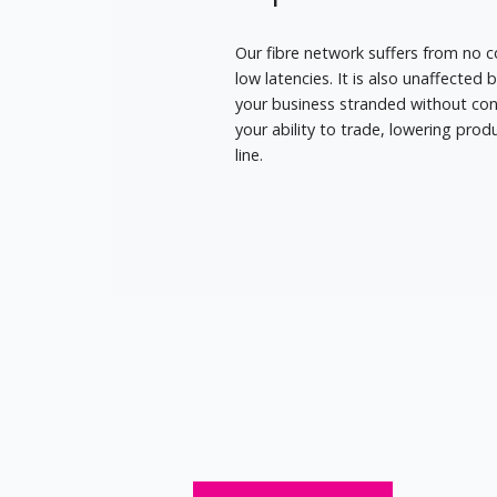
Our fibre network suffers from no c
low latencies. It is also unaffected 
your business stranded without conn
your ability to trade, lowering pro
line.