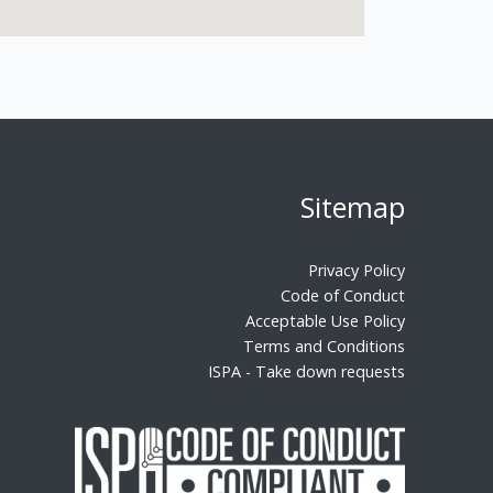
Sitemap
Privacy Policy
Code of Conduct
Acceptable Use Policy
Terms and Conditions
ISPA - Take down requests