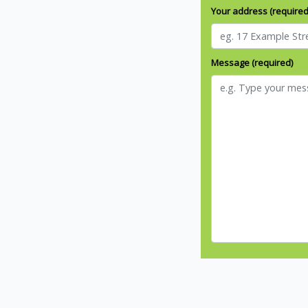
Your address (required
Message (required)