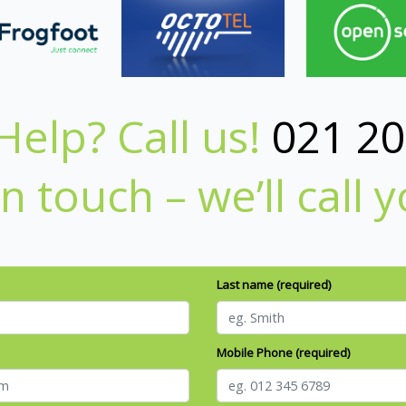
elp? Call us!
021 20
in touch – we’ll call 
Last name (required)
Mobile Phone (required)