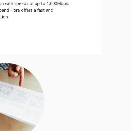
n with speeds of up to 1,000Mbps.
and Fibre offers a fast and
tion.