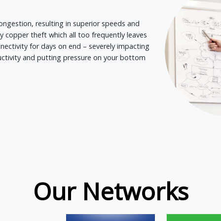
ongestion, resulting in superior speeds and
by copper theft which all too frequently leaves
ectivity for days on end – severely impacting
ductivity and putting pressure on your bottom
Our Networks