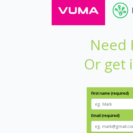
Need H
Or get 
First name (required)
Email (required)