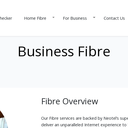
hecker
Home Fibre
For Business
Contact Us
Business Fibre
Fibre Overview
Our Fibre services are backed by Neotel’s supe
deliver an unparalleled Internet experience to