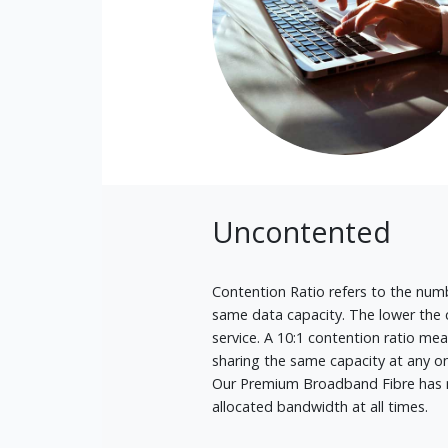
Uncontented
Contention Ratio refers to the numb
same data capacity. The lower the c
service. A 10:1 contention ratio m
sharing the same capacity at any o
Our Premium Broadband Fibre has no
allocated bandwidth at all times.