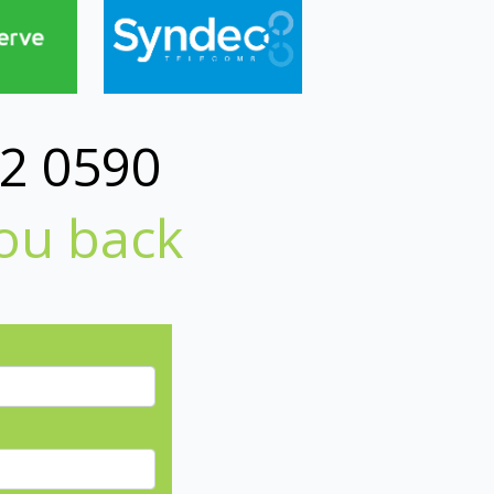
2 0590
you back