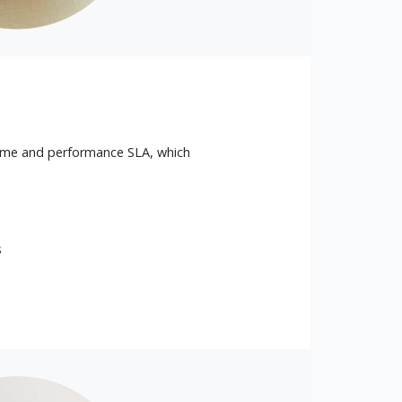
ime and performance SLA, which
s