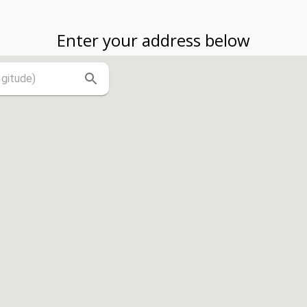
Enter your address below