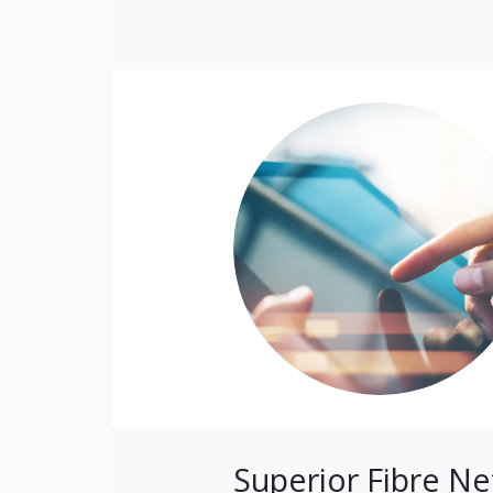
Superior Fibre N