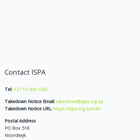
Contact ISPA
Tel:
+27 10 500 1200
Takedown Notice Email:
takedown@ispa.org.za
Takedown Notice URL:
https://ispa.org.za/tdn/
Postal Address
PO Box 518
Noordwyk