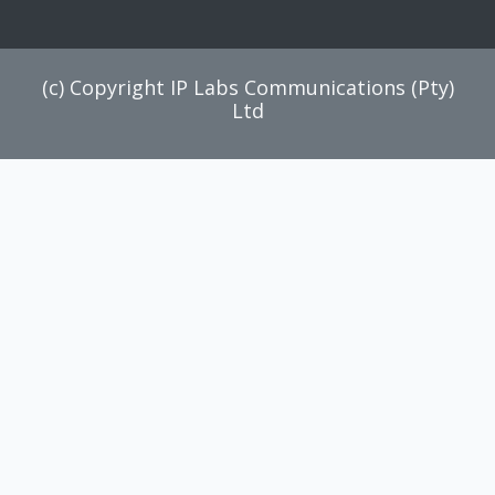
(c) Copyright IP Labs Communications (Pty)
Ltd