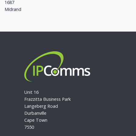
1687
Midrand
Unit 16
Frazzitta Business Park
Langeberg Road
Durbanville
Cape Town
7550