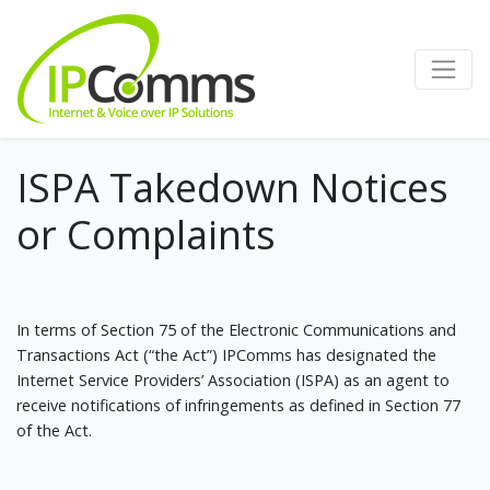
ISPA Takedown Notices
or Complaints
In terms of Section 75 of the Electronic Communications and
Transactions Act (“the Act”) IPComms has designated the
Internet Service Providers’ Association (ISPA) as an agent to
receive notifications of infringements as defined in Section 77
of the Act.