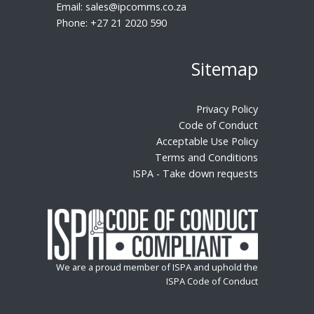
Email:
sales@ipcomms.co.za
Phone:
+27 21 2020 590
Sitemap
Privacy Policy
Code of Conduct
Acceptable Use Policy
Terms and Conditions
ISPA - Take down requests
We are a proud member of ISPA and uphold the
ISPA Code of Conduct