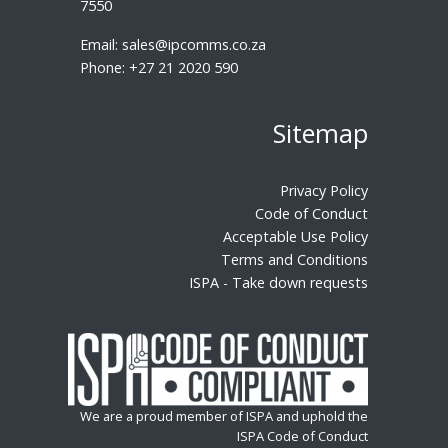
7550
Email:
sales@ipcomms.co.za
Phone:
+27 21 2020 590
Sitemap
Privacy Policy
Code of Conduct
Acceptable Use Policy
Terms and Conditions
ISPA - Take down requests
We are a proud member of ISPA and uphold the
ISPA Code of Conduct