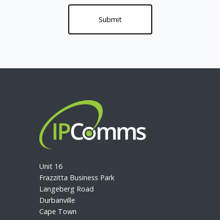
Unit 16
Frazzitta Business Park
Langeberg Road
Durbanville
Cape Town