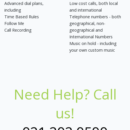
Advanced dial plans,
Low cost calls, both local
including
and international
Time Based Rules
Telephone numbers - both
Follow Me
geographical, non-
Call Recording
geographical and
International Numbers
Music on hold - including
your own custom music
Need Help? Call
us!