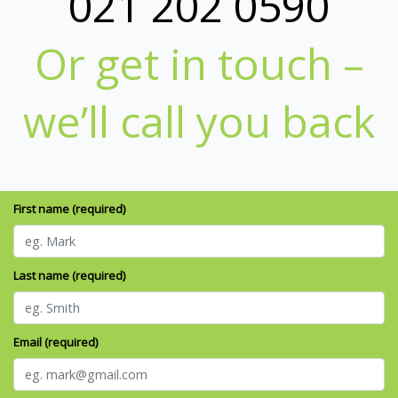
021 202 0590
Or get in touch –
we’ll call you back
First name (required)
Last name (required)
Email (required)