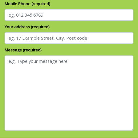
Mobile Phone (required)
Your address (required)
Message (required)