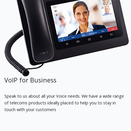
VoIP for Business
Speak to us about all your Voice needs. We have a wide range
of telecoms products ideally placed to help you to stay in
touch with your customers