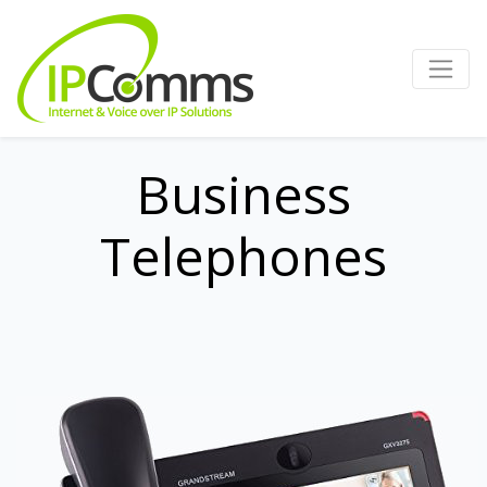
Business
Telephones